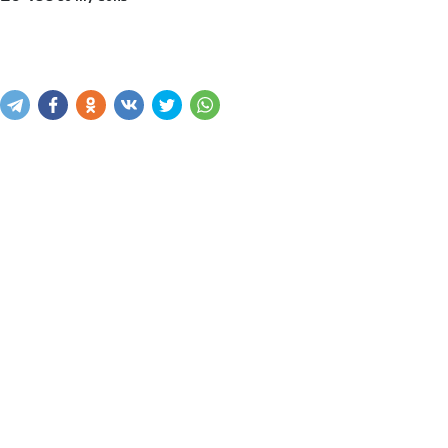
Sotib olish
Savatga kiritish
Xabar yuborish