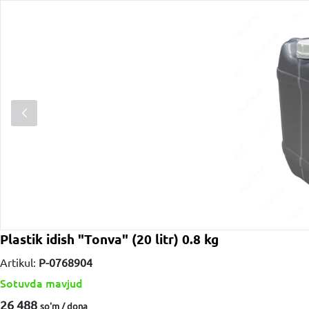
Plastik idish "Tonva" (20 litr) 0.8 kg
Artikul:
P-0768904
Sotuvda mavjud
26 488
so'm / dona